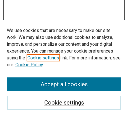
We use cookies that are necessary to make our site
work. We may also use additional cookies to analyze,
improve, and personalize our content and your digital
experience. You can manage your cookie preferences
using the
Cookie settings
link. For more information, see
our
Cookie Policy
Accept all cookies
Journal Home
Mission Statement
Editorial Board
Cookie settings
Style and Submission Guidelines
Call for Papers
Contact JNF