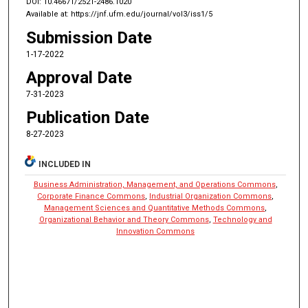
DOI: 10.46671/2521-2486.1020
Available at: https://jnf.ufm.edu/journal/vol3/iss1/5
Submission Date
1-17-2022
Approval Date
7-31-2023
Publication Date
8-27-2023
INCLUDED IN
Business Administration, Management, and Operations Commons
,
Corporate Finance Commons
,
Industrial Organization Commons
,
Management Sciences and Quantitative Methods Commons
,
Organizational Behavior and Theory Commons
,
Technology and
Innovation Commons