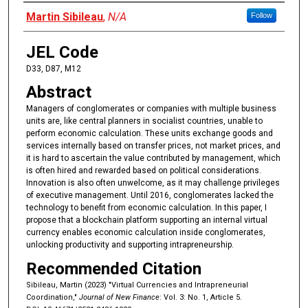
Authors
Martin Sibileau
,
N/A
Follow
JEL Code
D33, D87, M12
Abstract
Managers of conglomerates or companies with multiple business
units are, like central planners in socialist countries, unable to
perform economic calculation. These units exchange goods and
services internally based on transfer prices, not market prices, and
it is hard to ascertain the value contributed by management, which
is often hired and rewarded based on political considerations.
Innovation is also often unwelcome, as it may challenge privileges
of executive management. Until 2016, conglomerates lacked the
technology to benefit from economic calculation. In this paper, I
propose that a blockchain platform supporting an internal virtual
currency enables economic calculation inside conglomerates,
unlocking productivity and supporting intrapreneurship.
Recommended Citation
Sibileau, Martin (2023) "Virtual Currencies and Intrapreneurial
Coordination,"
Journal of New Finance
: Vol. 3: No. 1, Article 5.