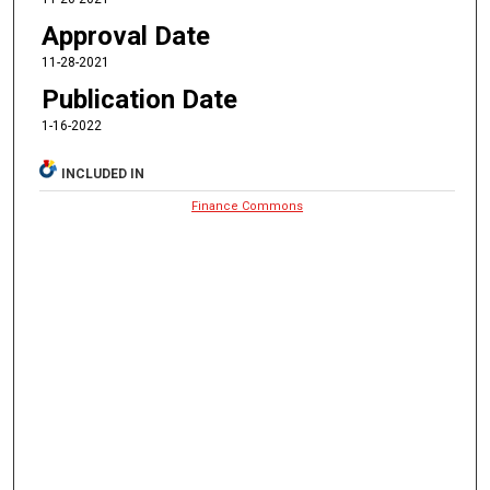
Approval Date
11-28-2021
Publication Date
1-16-2022
INCLUDED IN
Finance Commons