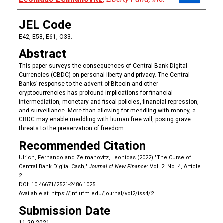
JEL Code
E42, E58, E61, O33.
Abstract
This paper surveys the consequences of Central Bank Digital
Currencies (CBDC) on personal liberty and privacy. The Central
Banks’ response to the advent of Bitcoin and other
cryptocurrencies has profound implications for financial
intermediation, monetary and fiscal policies, financial repression,
and surveillance. More than allowing for meddling with money, a
CBDC may enable meddling with human free will, posing grave
threats to the preservation of freedom.
Recommended Citation
Ulrich, Fernando and Zelmanovitz, Leonidas (2022) "The Curse of
Central Bank Digital Cash,"
Journal of New Finance
: Vol. 2: No. 4, Article
2.
DOI: 10.46671/2521-2486.1025
Available at: https://jnf.ufm.edu/journal/vol2/iss4/2
Submission Date
11-20-2021