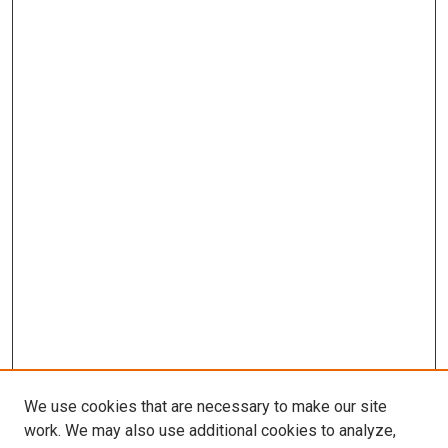
We use cookies that are necessary to make our site
work. We may also use additional cookies to analyze,