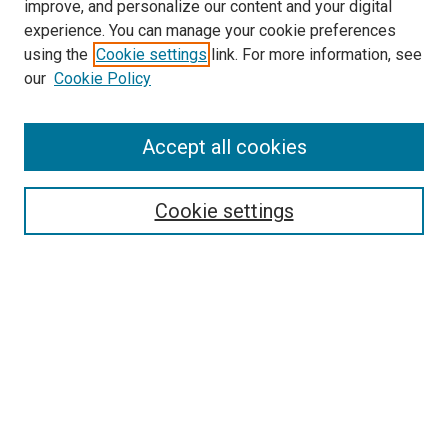
improve, and personalize our content and your digital
experience. You can manage your cookie preferences
using the
Cookie settings
link. For more information, see
our
Cookie Policy
Accept all cookies
Journal Home
Mission Statement
Editorial Board
Cookie settings
Style and Submission Guidelines
Call for Papers
Contact JNF
Submit Article
Most Popular Papers
Receive Email Notices or RSS
SPECIAL ISSUES:
Special Issue on Pension Systems
Crypto-economics, Decentralized
Finance (DeFi), and other monetary digital