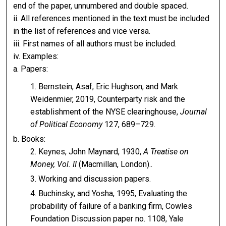
end of the paper, unnumbered and double spaced.
ii. All references mentioned in the text must be included
in the list of references and vice versa.
iii. First names of all authors must be included.
iv. Examples:
a. Papers:
Bernstein, Asaf, Eric Hughson, and Mark
Weidenmier, 2019, Counterparty risk and the
establishment of the NYSE clearinghouse,
Journal
of Political Economy
127, 689–729.
b. Books:
Keynes, John Maynard, 1930,
A Treatise on
Money, Vol. II
(Macmillan, London)..
Working and discussion papers.
Buchinsky, and Yosha, 1995, Evaluating the
probability of failure of a banking firm, Cowles
Foundation Discussion paper no. 1108, Yale