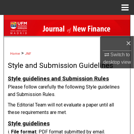
Menu
Home
Search
Browse Collections
×
My Account
>
Home
JNF
Switch to
desktop
view
Style and Submission Guidelines
About
Style guidelines and Submission Rules
Digital Commons Network™
Please follow carefully the following Style guidelines
and Submission Rules.
The Editorial Team will not evaluate a paper until all
these requirements are met.
Style guidelines
i.
File format:
PDF format submitted by email.