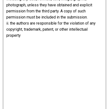
photograph, unless they have obtained and explicit
permission from the third party. A copy of such
permission must be included in the submission.
ii. the authors are responsible for the violation of any
copyright, trademark, patent, or other intellectual
property