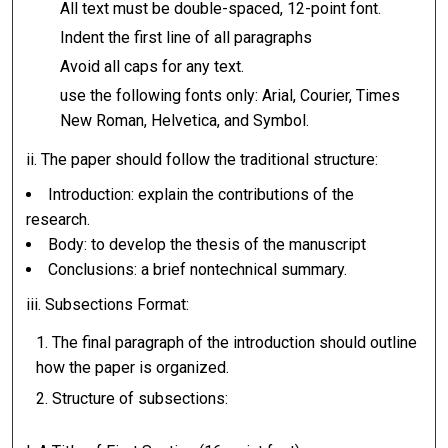
All text must be double-spaced, 12-point font.
Indent the first line of all paragraphs
Avoid all caps for any text.
use the following fonts only: Arial, Courier, Times
New Roman, Helvetica, and Symbol.
ii. The paper should follow the traditional structure:
Introduction: explain the contributions of the
research.
Body: to develop the thesis of the manuscript
Conclusions: a brief nontechnical summary.
iii. Subsections Format:
The final paragraph of the introduction should outline
how the paper is organized.
Structure of subsections: