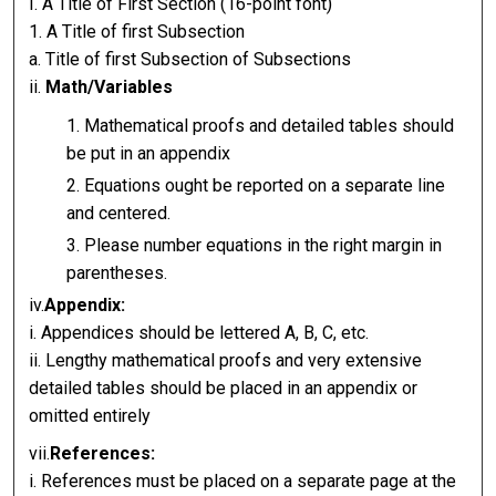
I. A Title of First Section (16-point font)
1. A Title of first Subsection
a. Title of first Subsection of Subsections
ii.
Math/Variables
Mathematical proofs and detailed tables should
be put in an appendix
Equations ought be reported on a separate line
and centered.
Please number equations in the right margin in
parentheses.
iv.
Appendix:
i. Appendices should be lettered A, B, C, etc.
ii. Lengthy mathematical proofs and very extensive
detailed tables should be placed in an appendix or
omitted entirely
vii.
References:
i. References must be placed on a separate page at the