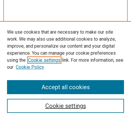
We use cookies that are necessary to make our site
work. We may also use additional cookies to analyze,
improve, and personalize our content and your digital
experience. You can manage your cookie preferences
using the
Cookie settings
link. For more information, see
our
Cookie Policy
Accept all cookies
Journal Home
Mission Statement
Editorial Board
Cookie settings
Style and Submission Guidelines
Call for Papers
Call for Fellowships