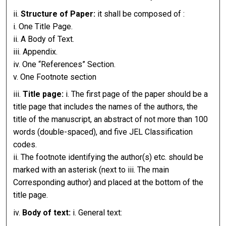
ii.
Structure of Paper:
it shall be composed of :
i. One Title Page.
ii. A Body of Text.
iii. Appendix.
iv. One “References” Section.
v. One Footnote section
iii.
Title page:
i. The first page of the paper should be a
title page that includes the names of the authors, the
title of the manuscript, an abstract of not more than 100
words (double-spaced), and five JEL Classification
codes.
ii. The footnote identifying the author(s) etc. should be
marked with an asterisk (next to iii. The main
Corresponding author) and placed at the bottom of the
title page.
iv.
Body of text:
i. General text: