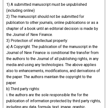
1) A submitted manuscript must be unpublished
(including online)
2) The manuscript should not be submitted for
publication to other journals, online publications or as a
chapter of a book until an editorial decision is made by
the Journal of New Finance.
3) Protection of intellectual property:
a) A Copyright. The publication of the manuscript in the
Journal of New Finance is conditional the transfer from
the authors to the Journal of all publishing rights, in any
media and using any technologies. The above applies
also to enhancements, modifications, and derivations of
the paper. The authors maintain the copyright to the
paper.
b) Third party rights:
i. the authors are the sole responsible the for the
publication of information protected by third party rights,
including any data, formula, text, image, graphic,