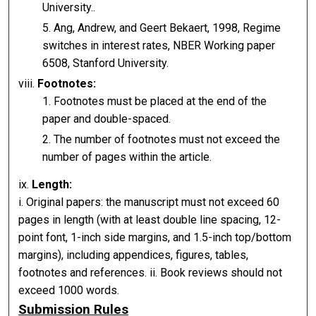
University..
Ang, Andrew, and Geert Bekaert, 1998, Regime
switches in interest rates, NBER Working paper
6508, Stanford University.
viii.
Footnotes:
Footnotes must be placed at the end of the
paper and double-spaced.
The number of footnotes must not exceed the
number of pages within the article.
ix.
Length:
i. Original papers: the manuscript must not exceed 60
pages in length (with at least double line spacing, 12-
point font, 1-inch side margins, and 1.5-inch top/bottom
margins), including appendices, figures, tables,
footnotes and references. ii. Book reviews should not
exceed 1000 words.
Submission Rules